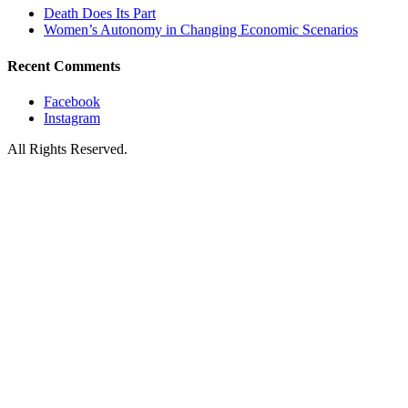
Death Does Its Part
Women’s Autonomy in Changing Economic Scenarios
Recent Comments
Facebook
Instagram
All Rights Reserved.