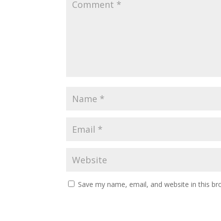
Save my name, email, and website in this br