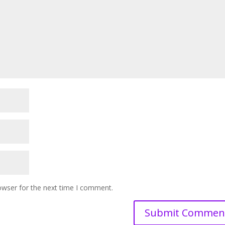
owser for the next time I comment.