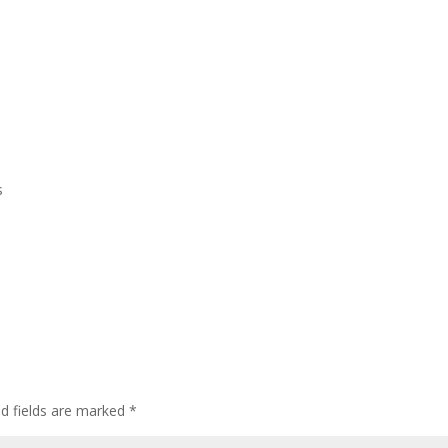
Home
Who We Are
CEDAW
Events
s
ed fields are marked
*