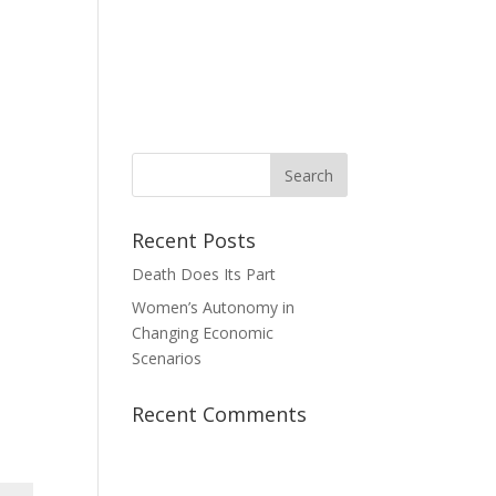
News
Take Action
Contact Us
Donate
Recent Posts
Death Does Its Part
Women’s Autonomy in
Changing Economic
Scenarios
Recent Comments