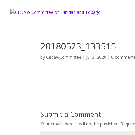
20180523_133515
by
CedawCommittee
|
Jul 3, 2020
|
0 comment
Submit a Comment
Your email address will not be published.
Requir