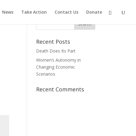
News
Take Action
Contact Us
Donate
Recent Posts
Death Does Its Part
Women’s Autonomy in
Changing Economic
Scenarios
Recent Comments