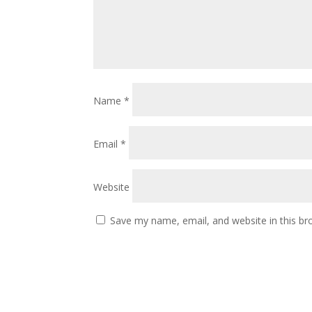
Name
*
Email
*
Website
Save my name, email, and website in this br