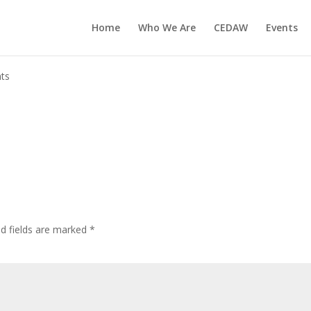
Home
Who We Are
CEDAW
Events
ts
ed fields are marked
*