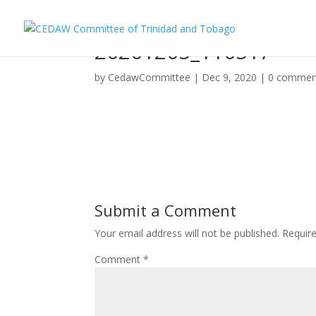
20201205_110517
by
CedawCommittee
|
Dec 9, 2020
|
0 commen
Submit a Comment
Your email address will not be published.
Requir
Comment
*