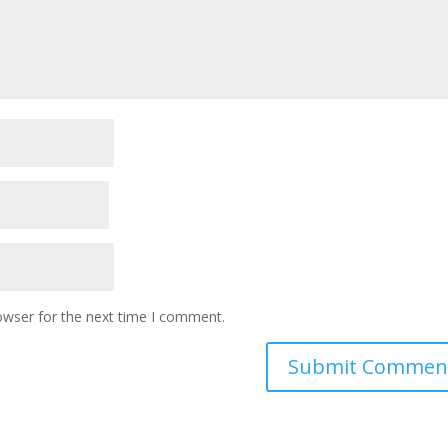
owser for the next time I comment.