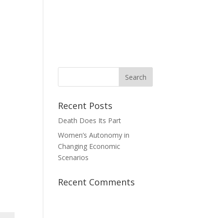
News
Take Action
Contact Us
Donate
Recent Posts
Death Does Its Part
Women’s Autonomy in
Changing Economic
Scenarios
Recent Comments