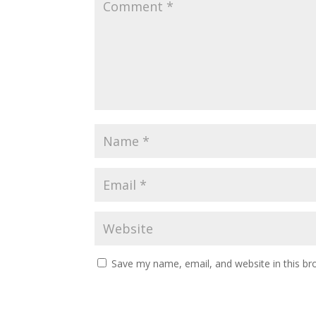
Save my name, email, and website in this br