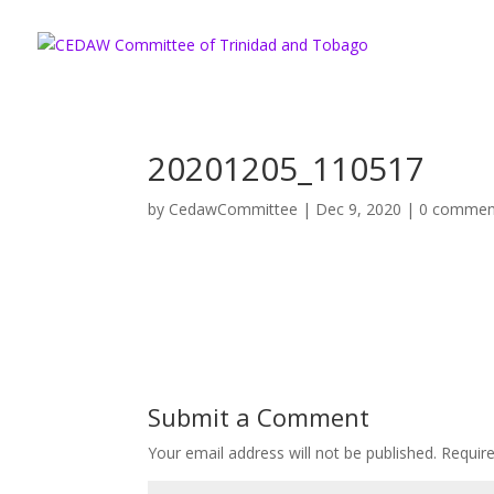
20201205_110517
by
CedawCommittee
|
Dec 9, 2020
|
0 commen
Submit a Comment
Your email address will not be published.
Requir