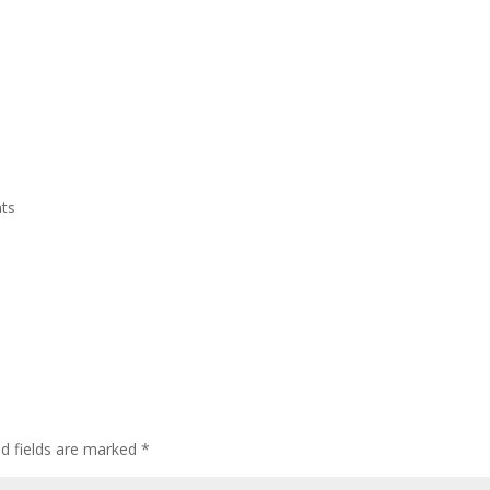
Home
Who We Are
CEDAW
Events
ts
ed fields are marked
*