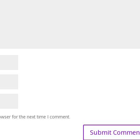
owser for the next time I comment.