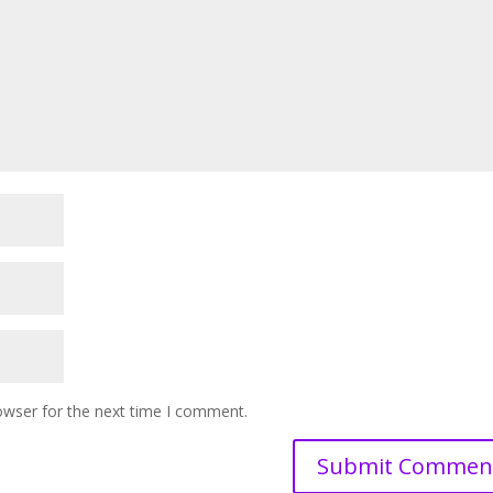
owser for the next time I comment.