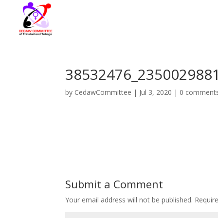
38532476_235002988
by
CedawCommittee
|
Jul 3, 2020
|
0 comment
Submit a Comment
Your email address will not be published.
Requir