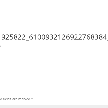
Home
Who We Are
CEDAW
Events
1925822_6100932126922768384
s
ed fields are marked
*