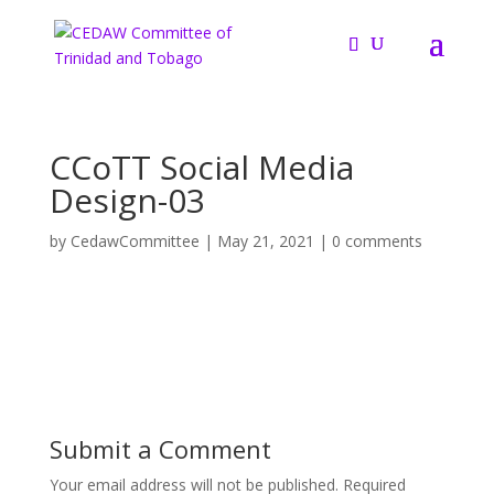
CCoTT Social Media
Design-03
by
CedawCommittee
|
May 21, 2021
|
0 comments
Submit a Comment
Your email address will not be published.
Required