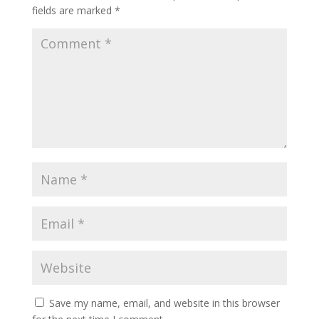
fields are marked
*
Save my name, email, and website in this browser