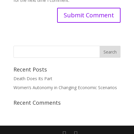
for the next time I comment.
Recent Posts
Death Does Its Part
Women’s Autonomy in Changing Economic Scenarios
Recent Comments