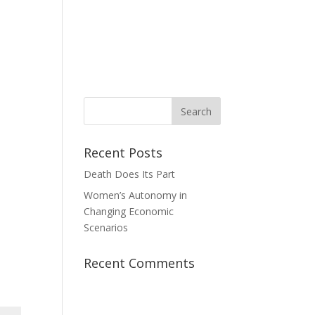
News
Take Action
Contact Us
Donate
Recent Posts
Death Does Its Part
Women’s Autonomy in
Changing Economic
Scenarios
Recent Comments