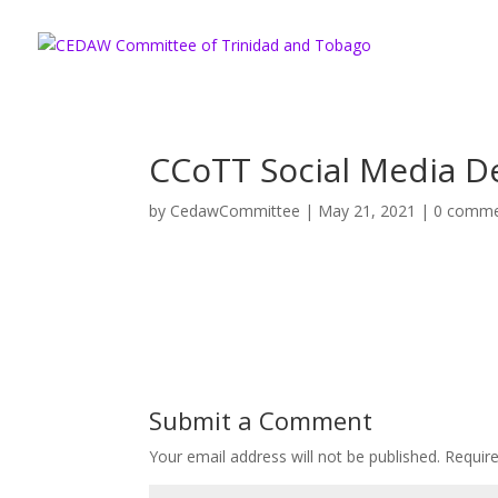
CCoTT Social Media D
by
CedawCommittee
|
May 21, 2021
|
0 comme
Submit a Comment
Your email address will not be published.
Requir