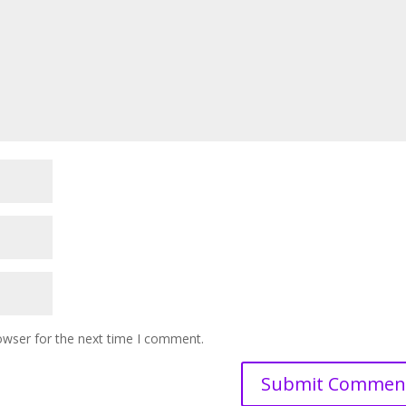
owser for the next time I comment.