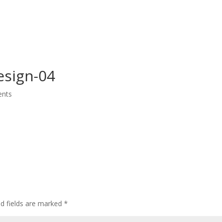
Home
Who We Are
CEDAW
Events
esign-04
nts
ed fields are marked
*