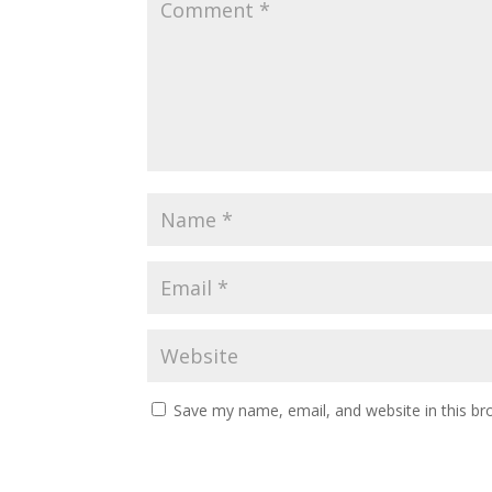
Save my name, email, and website in this br