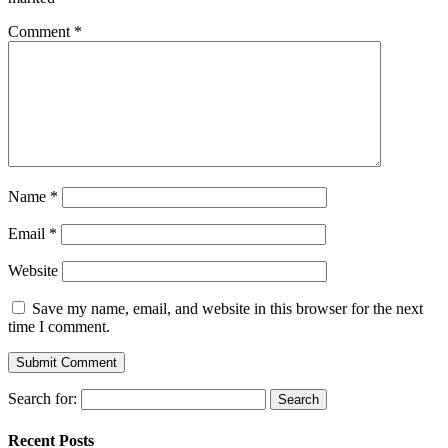
Comment
*
Name
*
Email
*
Website
Save my name, email, and website in this browser for the next
time I comment.
Search for:
Recent Posts