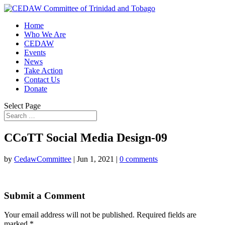
Home
Who We Are
CEDAW
Events
News
Take Action
Contact Us
Donate
Select Page
CCoTT Social Media Design-09
by
CedawCommittee
|
Jun 1, 2021
|
0 comments
Submit a Comment
Your email address will not be published.
Required fields are
marked
*