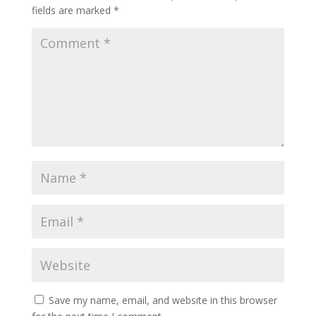
fields are marked
*
Save my name, email, and website in this browser