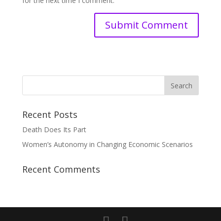
for the next time I comment.
Recent Posts
Death Does Its Part
Women’s Autonomy in Changing Economic Scenarios
Recent Comments