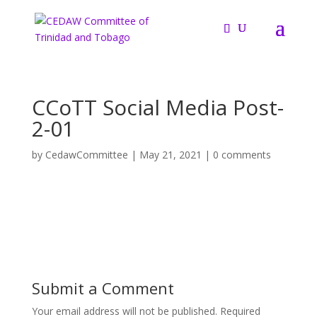
CCoTT Social Media Post-
2-01
by
CedawCommittee
|
May 21, 2021
|
0 comments
Submit a Comment
Your email address will not be published.
Required