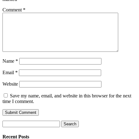
Comment
*
Name
*
Email
*
Website
Save my name, email, and website in this browser for the next
time I comment.
Search
for:
Recent Posts