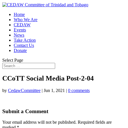
Home
Who We Are
CEDAW
Events
News
Take Action
Contact Us
Donate
Select Page
CCoTT Social Media Post-2-04
by
CedawCommittee
|
Jun 1, 2021
|
0 comments
Submit a Comment
Your email address will not be published.
Required fields are
marked
*