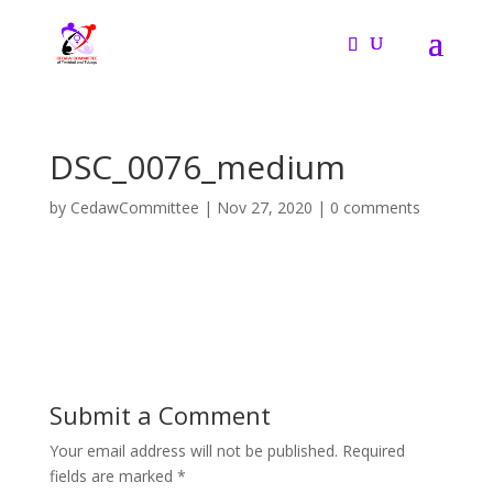
DSC_0076_medium
by
CedawCommittee
|
Nov 27, 2020
|
0 comments
Submit a Comment
Your email address will not be published.
Required
fields are marked
*