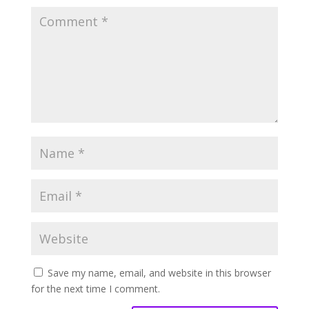
Save my name, email, and website in this browser
for the next time I comment.