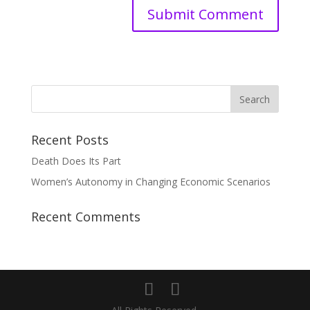
Recent Posts
Death Does Its Part
Women’s Autonomy in Changing Economic Scenarios
Recent Comments