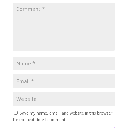
Save my name, email, and website in this browser
for the next time I comment.