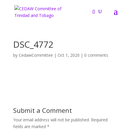
DSC_4772
by
CedawCommittee
|
Oct 1, 2020
|
0 comments
Submit a Comment
Your email address will not be published.
Required
fields are marked
*