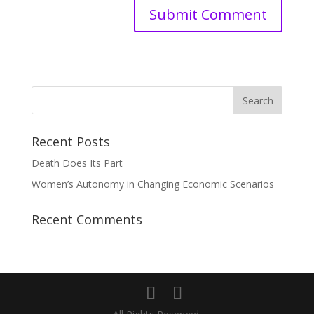
Recent Posts
Death Does Its Part
Women’s Autonomy in Changing Economic Scenarios
Recent Comments