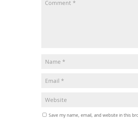
Save my name, email, and website in this br