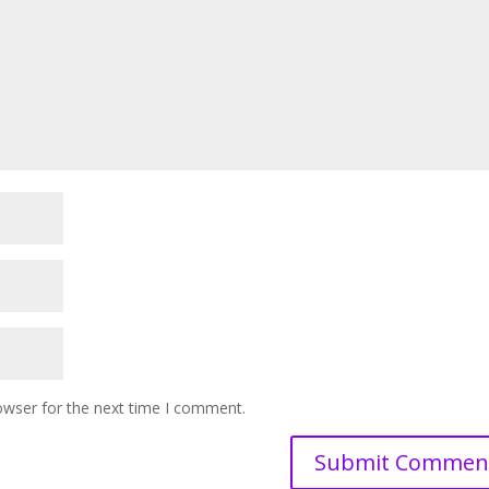
owser for the next time I comment.