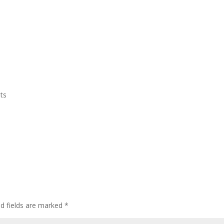
Home
Who We Are
CEDAW
Events
ts
ed fields are marked
*