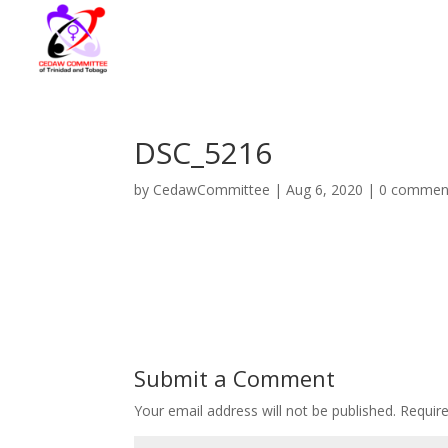
DSC_5216
by
CedawCommittee
|
Aug 6, 2020
|
0 commen
Submit a Comment
Your email address will not be published.
Requir