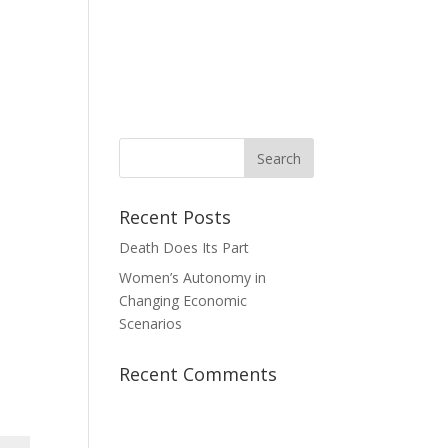
News
Take Action
Contact Us
Donate
Recent Posts
Death Does Its Part
Women’s Autonomy in
Changing Economic
Scenarios
Recent Comments