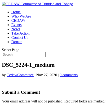
Home
Who We Are
CEDAW
Events
News
Take Action
Contact Us
Donate
Select Page
DSC_5224-1_medium
by
CedawCommittee
|
Nov 27, 2020
|
0 comments
Submit a Comment
Your email address will not be published.
Required fields are marked