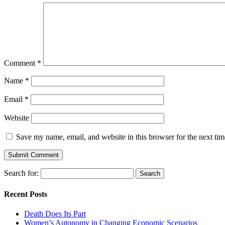
Comment
*
Name
*
Email
*
Website
Save my name, email, and website in this browser for the next ti
Search for:
Recent Posts
Death Does Its Part
Women’s Autonomy in Changing Economic Scenarios