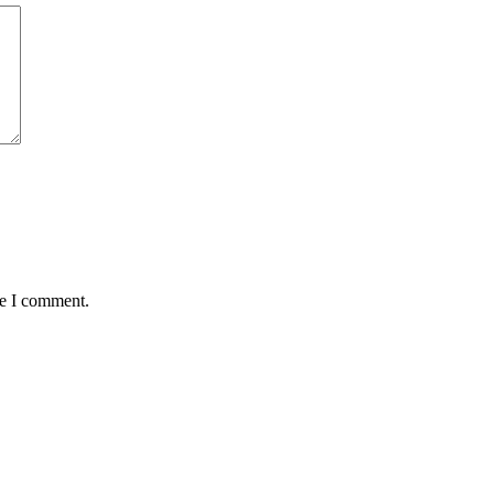
me I comment.