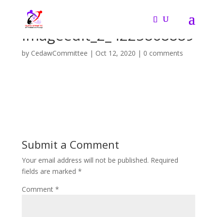
imageedit_2_4225868889
by
CedawCommittee
|
Oct 12, 2020
|
0 comments
Submit a Comment
Your email address will not be published.
Required
fields are marked
*
Comment
*