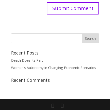
Recent Posts
Death Does Its Part
Women’s Autonomy in Changing Economic Scenarios
Recent Comments