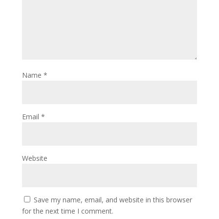
Name
*
Email
*
Website
Save my name, email, and website in this browser
for the next time I comment.