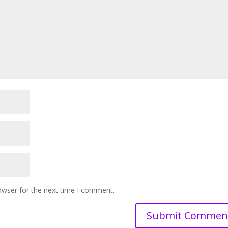
owser for the next time I comment.