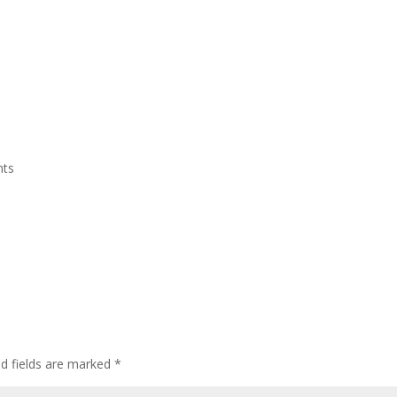
Home
Who We Are
CEDAW
Events
nts
ed fields are marked
*