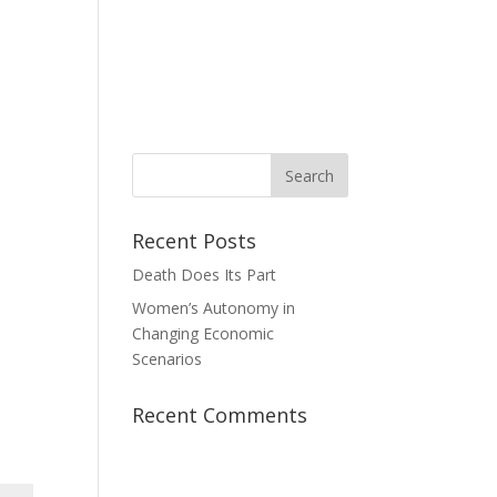
News
Take Action
Contact Us
Donate
Recent Posts
Death Does Its Part
Women’s Autonomy in
Changing Economic
Scenarios
Recent Comments