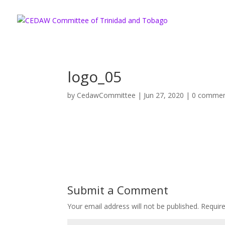
logo_05
by
CedawCommittee
|
Jun 27, 2020
|
0 comme
Submit a Comment
Your email address will not be published.
Requir