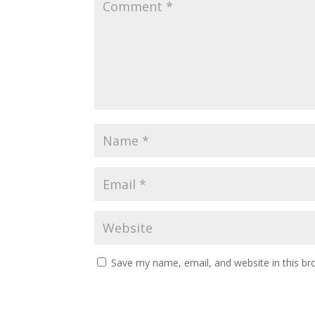
Save my name, email, and website in this br