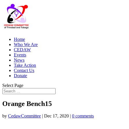
Home
Who We Are
CEDAW
Events
News
Take Action
Contact Us
Donate
Select Page
Orange Bench15
by
CedawCommittee
|
Dec 17, 2020
|
0 comments