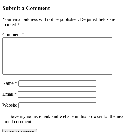
Submit a Comment
Your email address will not be published.
Required fields are
marked
*
Comment
*
Name
*
Email
*
Website
Save my name, email, and website in this browser for the next
time I comment.