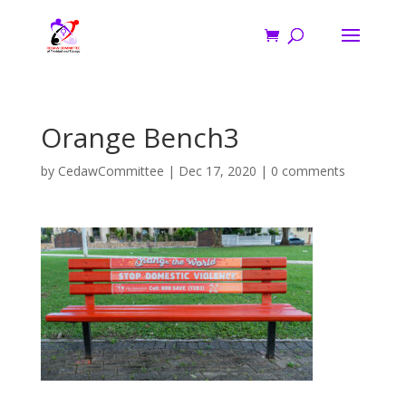
Orange Bench3
by
CedawCommittee
|
Dec 17, 2020
|
0 comments