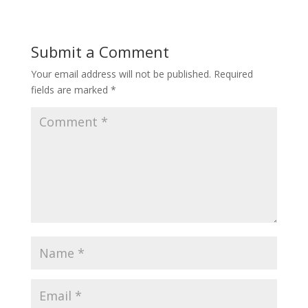
Submit a Comment
Your email address will not be published.
Required
fields are marked
*