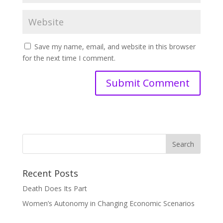
Save my name, email, and website in this browser
for the next time I comment.
Recent Posts
Death Does Its Part
Women’s Autonomy in Changing Economic Scenarios