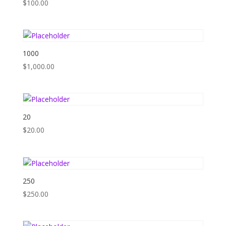
$
100.00
1000
$
1,000.00
20
$
20.00
250
$
250.00