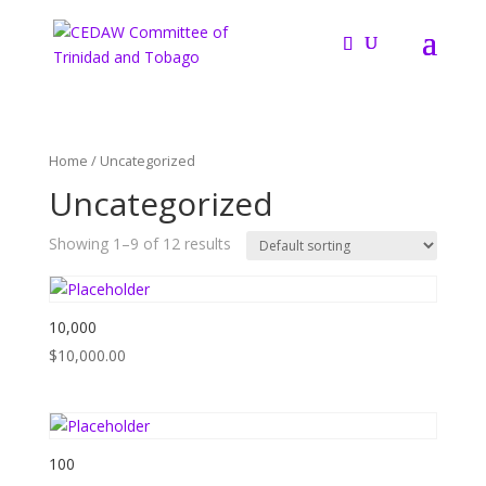
Home
/ Uncategorized
Uncategorized
Showing 1–9 of 12 results
10,000
$
10,000.00
100