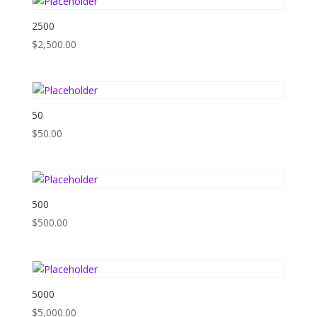
2500
$
2,500.00
50
$
50.00
500
$
500.00
5000
$
5,000.00