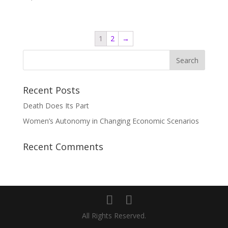
1
2
→
Recent Posts
Death Does Its Part
Women’s Autonomy in Changing Economic Scenarios
Recent Comments
All Rights Reserved.