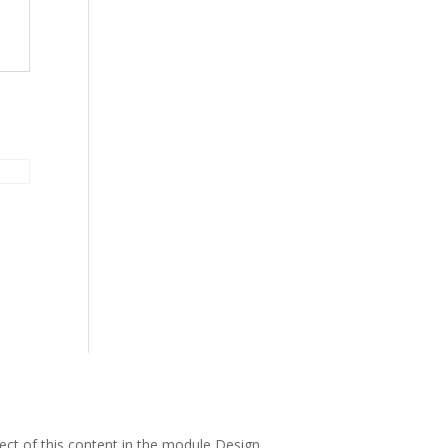
pect of this content in the module Design