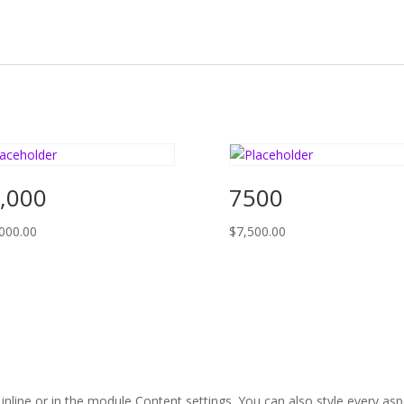
,000
7500
000.00
$
7,500.00
 inline or in the module Content settings. You can also style every as