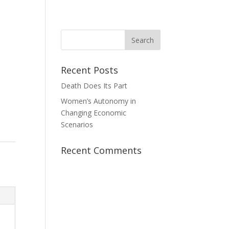
News
Take Action
Contact Us
Donate
Recent Posts
Death Does Its Part
Women’s Autonomy in
Changing Economic
Scenarios
Recent Comments