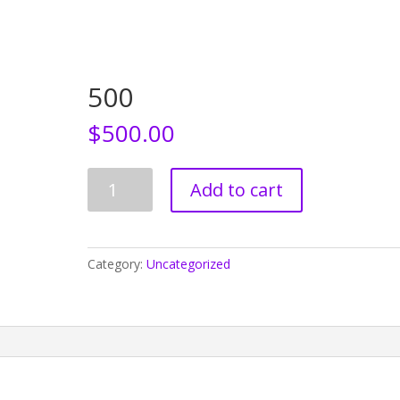
Home
Who We Are
CEDAW
Events
500
$
500.00
500
Add to cart
quantity
Category:
Uncategorized