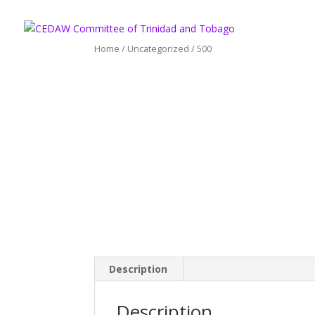
Home
/
Uncategorized
/ 500
Description
Description