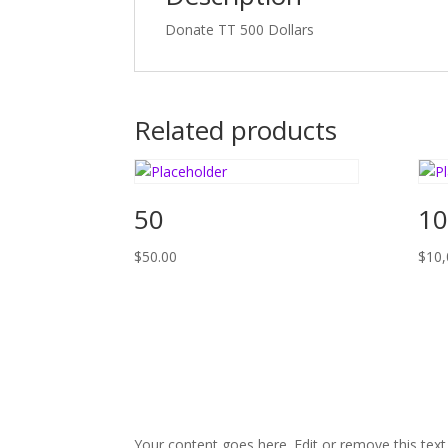
Donate TT 500 Dollars
Related products
50
10
$
50.00
$
10,
Your content goes here. Edit or remove this text