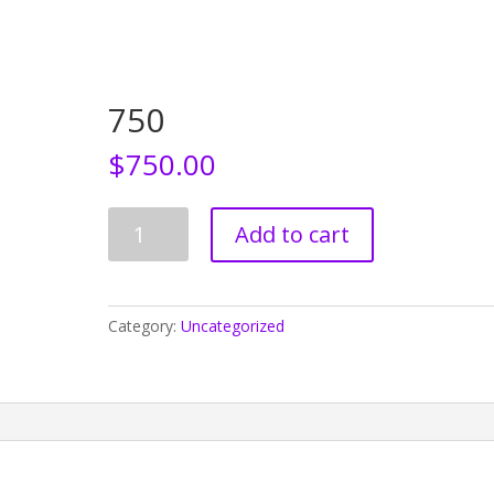
Home
Who We Are
CEDAW
Events
750
$
750.00
750
Add to cart
quantity
Category:
Uncategorized