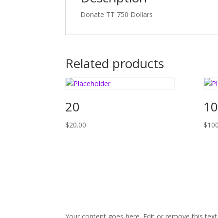
Donate TT 750 Dollars
Related products
20
10
$
20.00
$
100
Your content goes here. Edit or remove this text