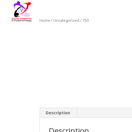
Home
/
Uncategorized
/ 750
Description
Description