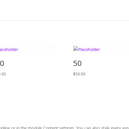
0
50
.00
$
50.00
 inline or in the module Content settings. You can also style every as