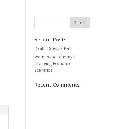
News
Take Action
Contact Us
Donate
Recent Posts
Death Does Its Part
Women’s Autonomy in
Changing Economic
Scenarios
Recent Comments