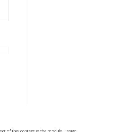
pect of this content in the module Design